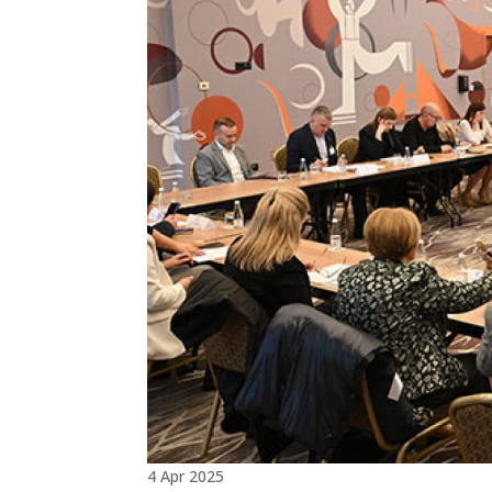
4 Apr 2025