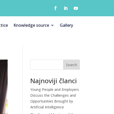
tice
Knowledge source
Gallery
Search
Najnoviji članci
Young People and Employers
Discuss the Challenges and
Opportunities Brought by
Artificial Intelligence