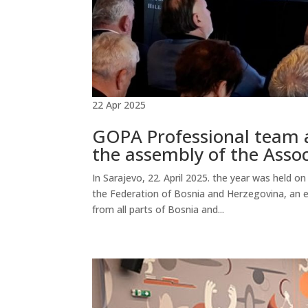
22 Apr 2025
GOPA Professional team a
the assembly of the Asso
In Sarajevo, 22. April 2025. the year was held 
the Federation of Bosnia and Herzegovina, an 
from all parts of Bosnia and...