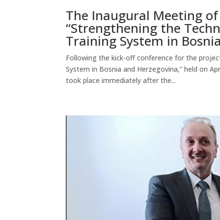
The Inaugural Meeting of 
“Strengthening the Techn
Training System in Bosni
Following the kick-off conference for the proje
System in Bosnia and Herzegovina,” held on April
took place immediately after the...