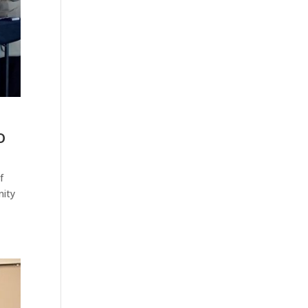
o
f
nity