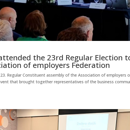
ttended the 23rd Regular Election t
ciation of employers Federation
on 23. Regular Constituent assembly of the Association of employers o
event that brought together representatives of the business commu