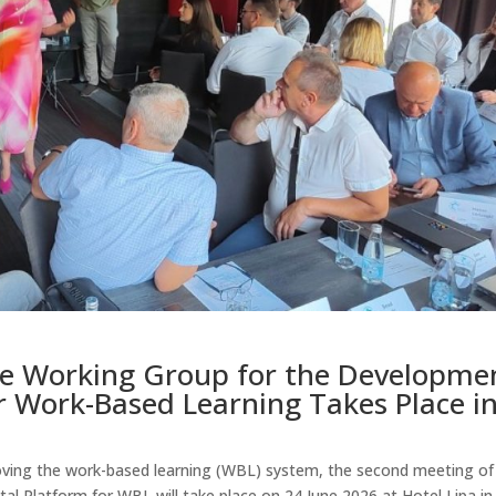
he Working Group for the Developme
or Work-Based Learning Takes Place i
roving the work-based learning (WBL) system, the second meeting of
l Platform for WBL will take place on 24 June 2026 at Hotel Lipa in