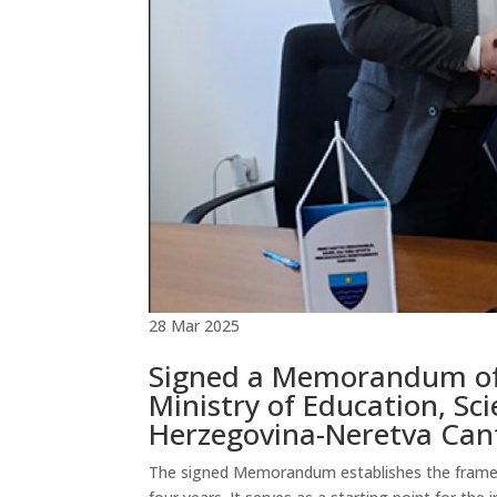
28 Mar 2025
Signed a Memorandum of
Ministry of Education, Sci
Herzegovina-Neretva Can
The signed Memorandum establishes the framewor