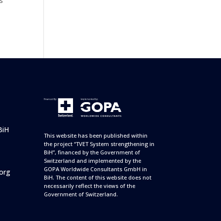
es
BiH
This website has been published within
the project “TVET System strengthening in
BiH”, financed by the Government of
Switzerland and implemented by the
GOPA Worldwide Consultants GmbH in
org
BiH. The content of this website does not
necessarily reflect the views of the
Government of Switzerland.