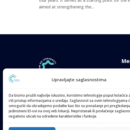
four years. It serves as a starting point for the
aimed at strengthening the...
Me
Ne
Upravljajte saglasnostima
TVE
Quality 4 Excellence.
Her
TVET: Technical & Vocational
Da bismo pružili najbolje iskustvo, koristimo tehnologije poput kolačića 
Education & Training System
i/ili pristup informacijama o uređaju. Saglasnost sa ovim tehnologijama
Com
omogućiti da obrađujemo podatke kao što su ponašanje pri pregledanju 
Strengthening
jedinstveni ID-ovi na ovoj veb lokaciji. Nepristanak ili povlačenje saglasn
Med
negativno uticati na određene karakteristike i funkcije.