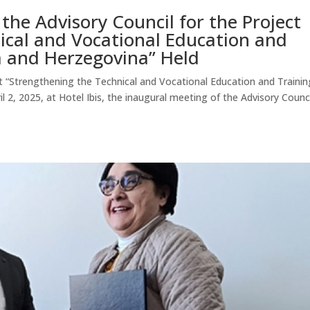
the Advisory Council for the Project
ical and Vocational Education and
a and Herzegovina” Held
ct “Strengthening the Technical and Vocational Education and Trainin
 2, 2025, at Hotel Ibis, the inaugural meeting of the Advisory Counci