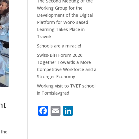
The Second Meeting of the
Working Group for the
Development of the Digital
Platform for Work-Based
Learning Takes Place in
Travnik
Schools are a miracle!
Swiss-BiH Forum 2026:
Together Towards a More
Competitive Workforce and a
Stronger Economy
Working visit to TVET school
in Tomislavgrad
nt
F
E
Li
n
a
m
n
c
ai
k
 the