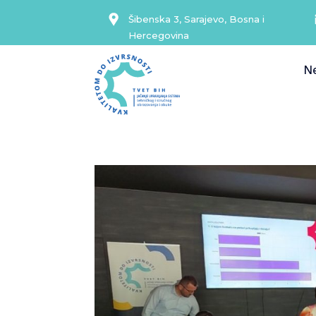
Šibenska 3, Sarajevo, Bosna i
Hercegovina
N