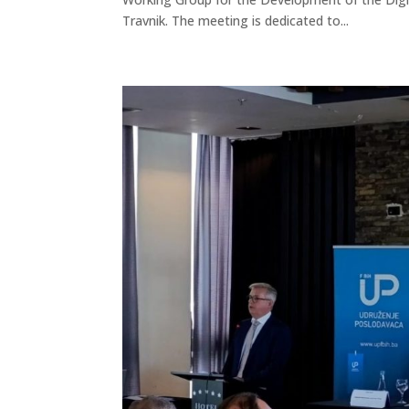
Travnik. The meeting is dedicated to...