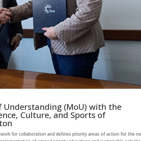
 Understanding (MoU) with the
ence, Culture, and Sports of
ton
k for collaboration and defines priority areas of action for the n