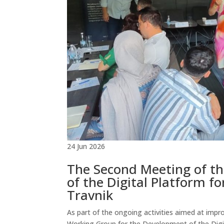
24 Jun 2026
The Second Meeting of t
of the Digital Platform f
Travnik
As part of the ongoing activities aimed at imp
Working Group for the Development of the Digita