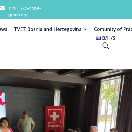
TVETS2@gopa-
group.org
ews
TVET Bosnia and Herzegovina
Comunity of Prac
B/H/S